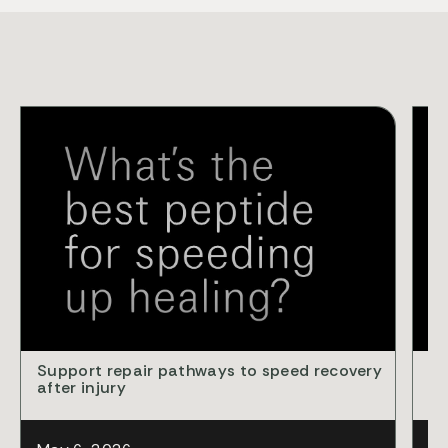
VID
Support repair pathways to speed recovery
Cl
after injury
ba