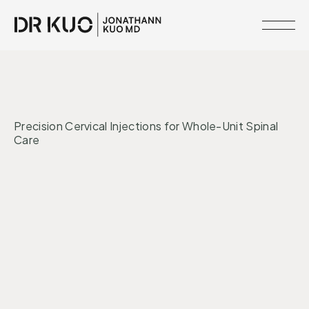
MEMBERSHIPS
•
INTERVENTIONS
MIND + MOOD
RESOURCE
Precision Cervical Injections for Whole-Unit Spinal
LIBRARY
Care
CLINICAL
NETWORK
Regeneration
Nervous System
SERVICES
MEET
DR.
KUO