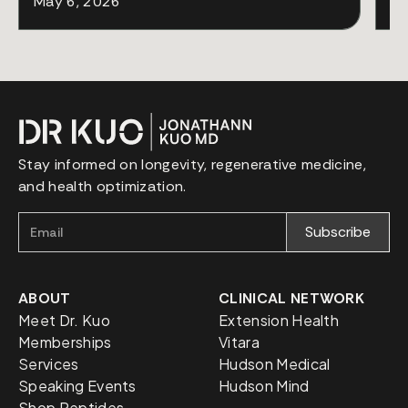
May 6, 2026
Ap
Stay informed on longevity, regenerative medicine,
and health optimization.
ABOUT
CLINICAL NETWORK
Meet Dr. Kuo
Extension Health
Memberships
Vitara
Services
Hudson Medical
Speaking Events
Hudson Mind
Shop Peptides