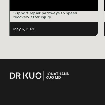
Support repair pathways to speed
recovery after injury
May 6, 2026