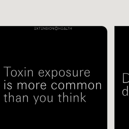
IDEOS
VIDEO