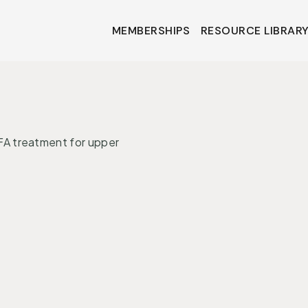
MEMBERSHIPS
RESOURCE LIBRAR
MEMBERSHIPS
RESOURCE LIBRAR
•
ONS
MIND + MOOD
A treatment for upper