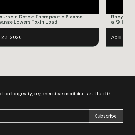
surable Detox: Therapeutic Plasma
Body Comp
hange Lowers Toxin Load
a Willpowe
l 22, 2026
April 18, 
d on longevity, regenerative medicine, and health
.