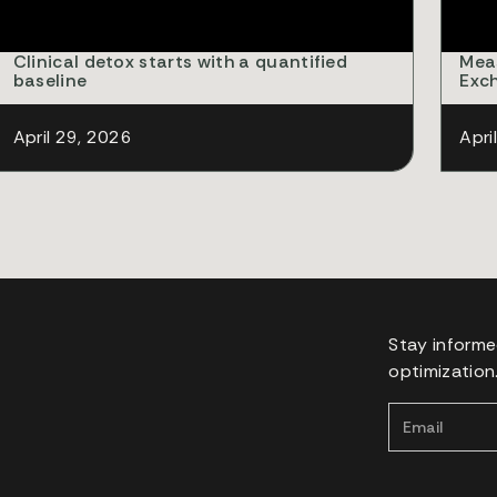
Clinical detox starts with a quantified
Mea
baseline
Exc
April 29, 2026
Apri
Stay informe
optimization