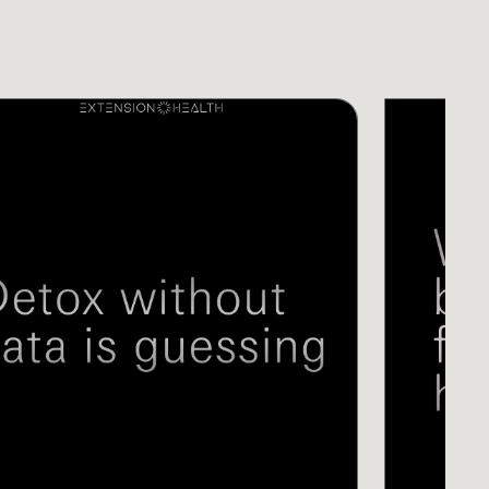
S
VIDEOS