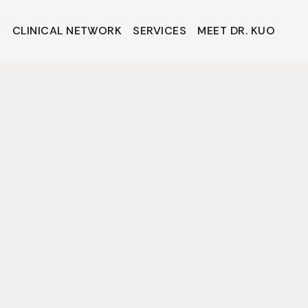
Y
CLINICAL NETWORK
SERVICES
MEET DR. KUO
Y
CLINICAL NETWORK
SERVICES
MEET DR. KUO