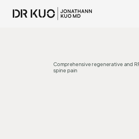
INTERVENTI
Comprehensive regenerative and RF
spine pain
Regeneration
Nervous System