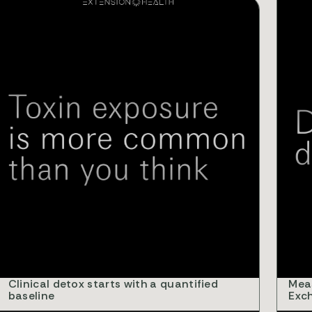
IDEOS
VIDEO
Clinical detox starts with a quantified
Mea
baseline
Exc