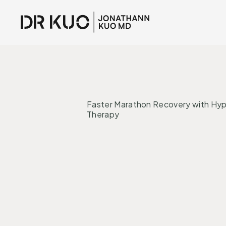
INTERVENTI
Faster Marathon Recovery with Hy
Therapy
Inflammation
Regeneration