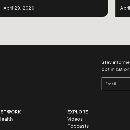
April 29, 2026
Apri
Stay informe
optimization
 NETWORK
EXPLORE
Health
Videos
Podcasts