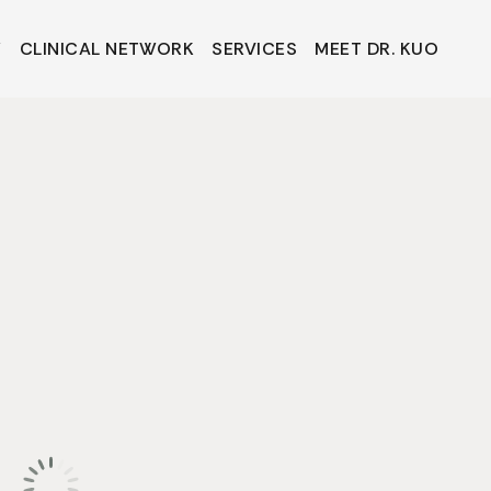
Y
CLINICAL NETWORK
SERVICES
MEET DR. KUO
Y
CLINICAL NETWORK
SERVICES
MEET DR. KUO