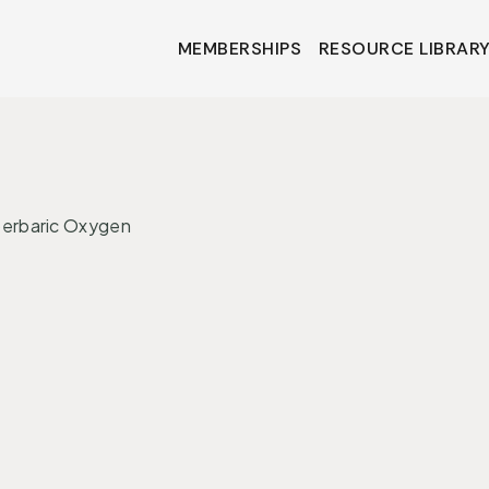
MEMBERSHIPS
RESOURCE LIBRAR
MEMBERSHIPS
RESOURCE LIBRAR
•
ONS
INTERVENTIONS
perbaric Oxygen