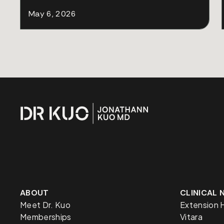
May 6, 2026
ABOUT
CLINICAL
Meet Dr. Kuo
Extension 
Memberships
Vitara