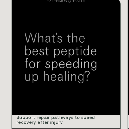
V
Support repair pathways to speed
recovery after injury