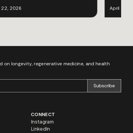
l 22, 2026
April 18, 
d on longevity, regenerative medicine, and health
.
CONNECT
Instagram
LinkedIn