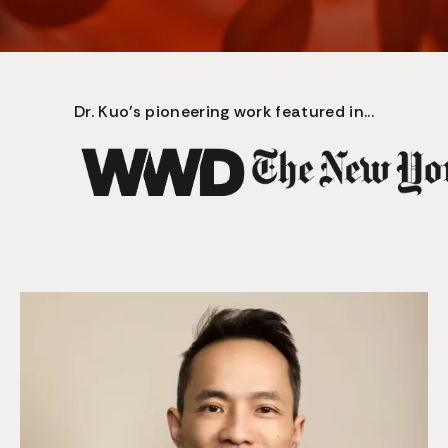
Dr. Kuo's pioneering work featured in...