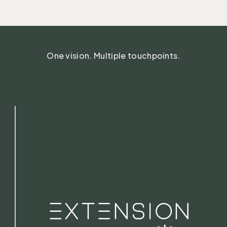
One vision. Multiple touchpoints.