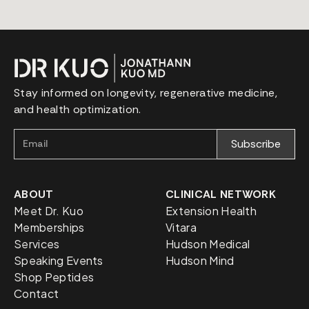
Stay informed on longevity, regenerative medicine,
and health optimization.
ABOUT
CLINICAL NETWORK
Meet Dr. Kuo
Extension Health
Memberships
Vitara
Services
Hudson Medical
Speaking Events
Hudson Mind
Shop Peptides
Contact