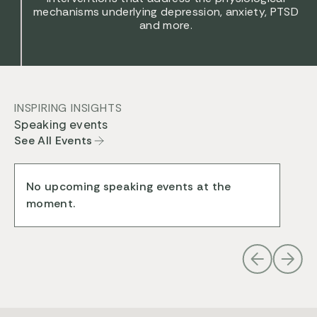
mechanisms underlying depression, anxiety, PTSD
and more.
INSPIRING INSIGHTS
Speaking events
See All Events
No upcoming speaking events at the
moment.