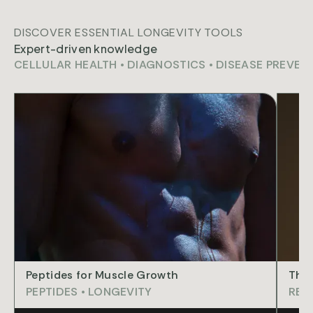
DISCOVER ESSENTIAL LONGEVITY TOOLS
Expert-driven knowledge
CELLULAR HEALTH
•
DIAGNOSTICS
•
DISEASE PREVEN
ART
Peptides for Muscle Growth
The 
PEPTIDES
•
LONGEVITY
REG