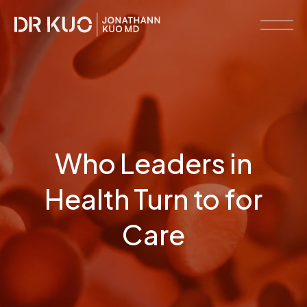
MEMBERSHIPS
RESOURCE
LIBRARY
CLINICAL
Who Leaders in
NETWORK
SERVICES
Health Turn to for
MEET
DR.
Care
KUO