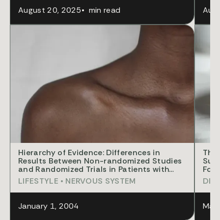
August 20, 2025
•
min read
Augu
RES
Hierarchy of Evidence: Differences in
The 
Results Between Non-randomized Studies
Supp
and Randomized Trials in Patients with
Foun
Femoral Neck Fractures
Opia
LIFESTYLE
•
NERVOUS SYSTEM
DIS
January 1, 2004
Marc