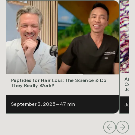
POD
Anti
Peptides for Hair Loss: The Science & Do
Cell
They Really Work?
Jon
September 3, 2025
—
47 min
July