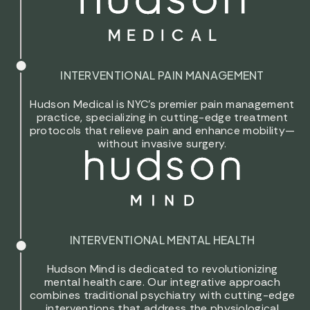
INTERVENTIONAL PAIN MANAGEMENT
Hudson Medical is NYC’s premier pain management
practice, specializing in cutting-edge treatment
protocols that relieve pain and enhance mobility—
without invasive surgery.
INTERVENTIONAL MENTAL HEALTH
Hudson Mind is dedicated to revolutionizing
mental health care. Our integrative approach
combines traditional psychiatry with cutting-edge
interventions that address the physiological