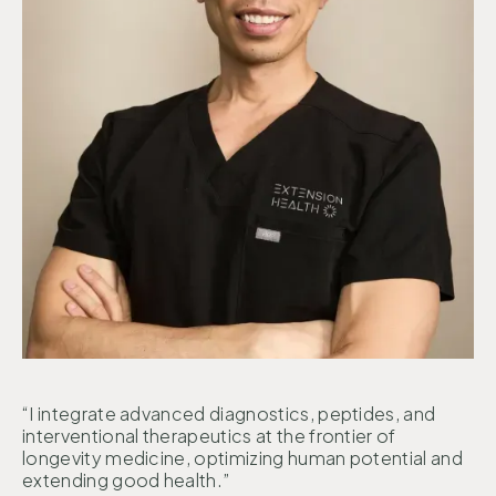
“I integrate advanced diagnostics, peptides, and
interventional therapeutics at the frontier of
longevity medicine, optimizing human potential and
extending good health.”