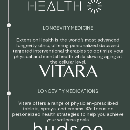
LONGEVITY MEDICINE
Extension Health is the world’s most advanced
longevity clinic, offering personalized data and
targeted interventional therapies to optimize your
physical and mental health while slowing aging at
the cellular level.
LONGEVITY MEDICATIONS
Vitara offers a range of physician-prescribed
tablets, sprays, and creams. We focus on
personalized health strategies to help you achieve
your wellness goals.