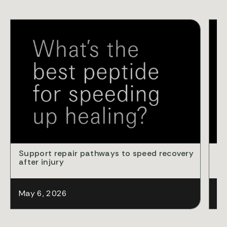
VID
Support repair pathways to speed recovery
Cl
after injury
ba
May 6, 2026
Ap