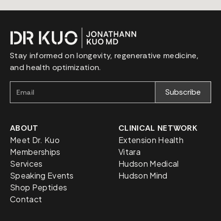
Stay informed on longevity, regenerative medicine,
and health optimization.
ABOUT
CLINICAL NETWORK
Meet Dr. Kuo
Extension Health
Memberships
Vitara
Services
Hudson Medical
Speaking Events
Hudson Mind
Shop Peptides
Contact