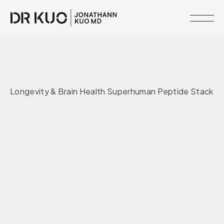
MEMBERSHIPS
•
INTERVENTIONS
LONGEVITY
RESOURCE
Longevity & Brain Health Superhuman Peptide Stack
LIBRARY
CLINICAL
Peptides
Longevity
NETWORK
SERVICES
MEET
DR.
KUO