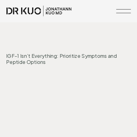
MEMBERSHIPS
•
INTERVENTIONS
CORE SYSTEMS
RESOURCE
IGF-1 Isn’t Everything: Prioritize Symptoms and
LIBRARY
Peptide Options
CLINICAL
NETWORK
Peptides
Hormones
SERVICES
MEET
DR.
KUO