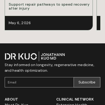
Support repair pathways to speed recovery
Cl
after injury
ba
May 6, 2026
Ap
Stay informed on longevity, regenerative medicine,
and health optimization.
ABOUT
CLINICAL NETWORK
Meet Dr. Kuo
Extension Health