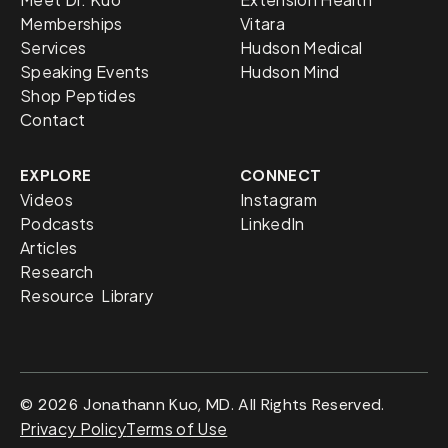
Memberships
Vitara
Services
Hudson Medical
Speaking Events
Hudson Mind
Shop Peptides
Contact
EXPLORE
CONNECT
Videos
Instagram
Podcasts
LinkedIn
Articles
Research
Resource Library
© 2026 Jonathann Kuo, MD. All Rights Reserved.
Privacy Policy
Terms of Use