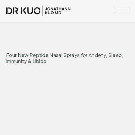
MEMBERSHIPS
•
INTERVENTIONS
MIND + MOOD
RESOURCE
Four New Peptide Nasal Sprays for Anxiety, Sleep,
LIBRARY
Immunity & Libido
CLINICAL
NETWORK
Peptides
Nervous System
SERVICES
MEET
DR.
KUO