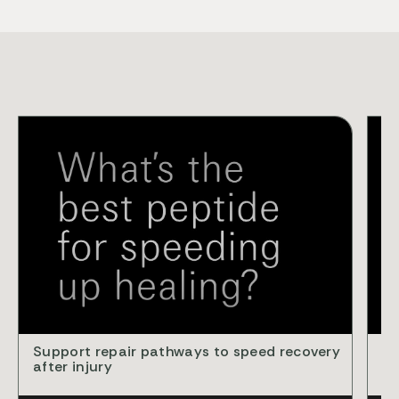
VID
Support repair pathways to speed recovery
Cl
after injury
ba