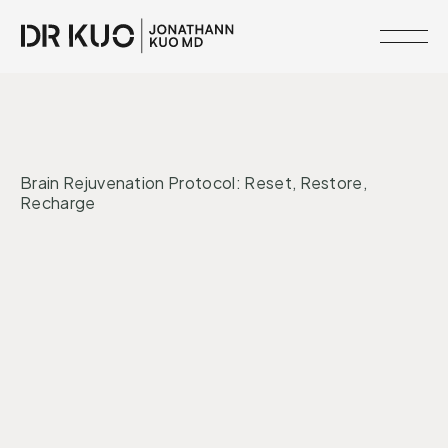
MEMBERSHIPS
•
MIND + MOOD
MIND + MOOD
RESOURCE
Brain Rejuvenation Protocol: Reset, Restore,
LIBRARY
Recharge
CLINICAL
NETWORK
Nervous System
Mental Health
SERVICES
MEET
DR.
KUO