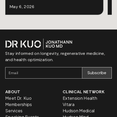
May 6, 2026
Ap
Stay informed on longevity, regenerative medicine,
and health optimization.
ABOUT
CLINICAL NETWORK
Meet Dr. Kuo
Extension Health
Memberships
Vitara
Services
Hudson Medical
Speaking Events
Hudson Mind