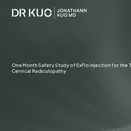
•
CORE SYSTEMS
CORE SYSTE
One Month Safety Study of ExFlo Injection for the
Cervical Radiculopathy
Hormones
Cellular Health