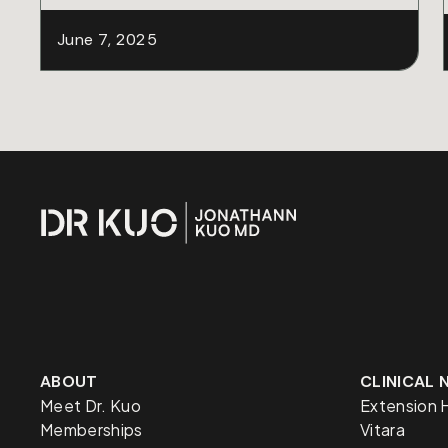
June 7, 2025
ABOUT
CLINICAL
Meet Dr. Kuo
Extension 
Memberships
Vitara