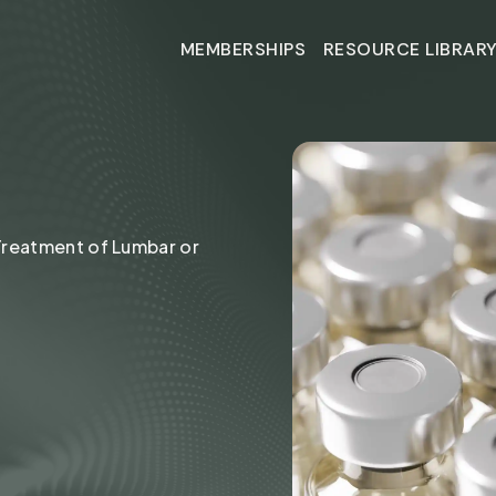
MEMBERSHIPS
RESOURCE LIBRAR
MEMBERSHIPS
RESOURCE LIBRAR
MS
 Treatment of Lumbar or