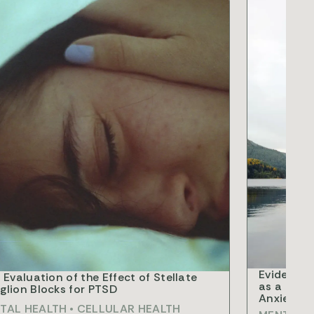
RCH
RESEARCH
Evidence 
 Evaluation of the Effect of Stellate
as a Nove
lion Blocks for PTSD
Anxiety D
TAL HEALTH
•
CELLULAR HEALTH