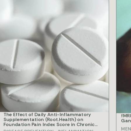
ESEARCH
RESEA
The Effect of Daily Anti-Inflammatory
fMRI
Supplementation (Root.Health) on
Gang
Foundation Pain Index Score in Chronic
MEN
Opiate Patients