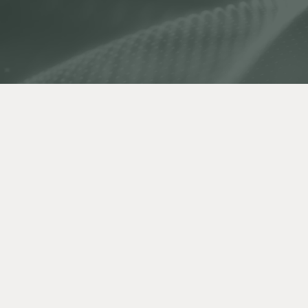
Authors:
Andrew Phillips, Anita Wong, Grace
Jonathann Kuo
Published:
October 13, 2021
Back to Resource Library