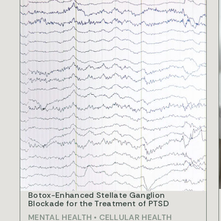
R
Botox-Enhanced Stellate Ganglion
Blockade for the Treatment of PTSD
MENTAL HEALTH
•
CELLULAR HEALTH