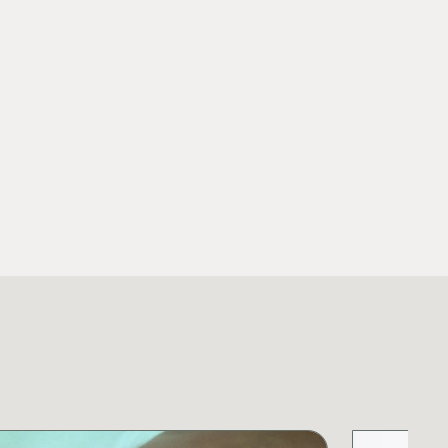
ll Publication