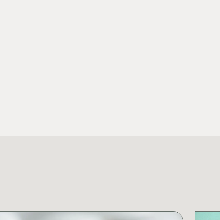
View Fu