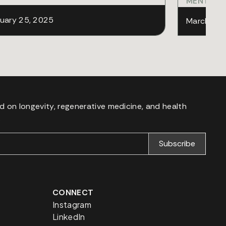
MENTAL 
uary 25, 2025
March 11,
d on longevity, regenerative medicine, and health
.
CONNECT
Instagram
LinkedIn