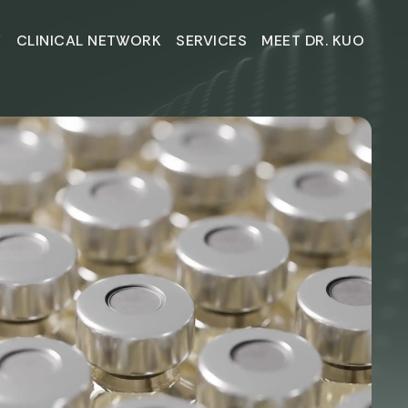
Y
CLINICAL NETWORK
SERVICES
MEET DR. KUO
Y
CLINICAL NETWORK
SERVICES
MEET DR. KUO