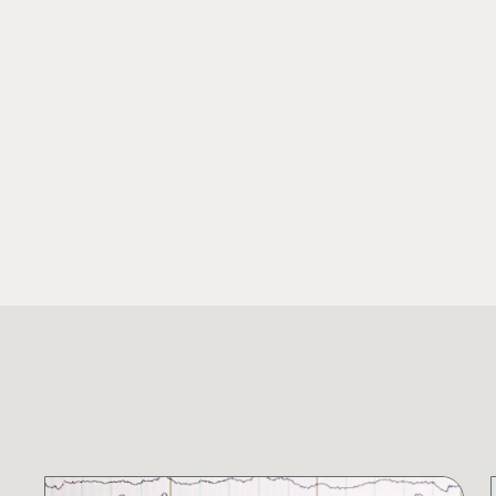
SHARE THIS RESEARCH: