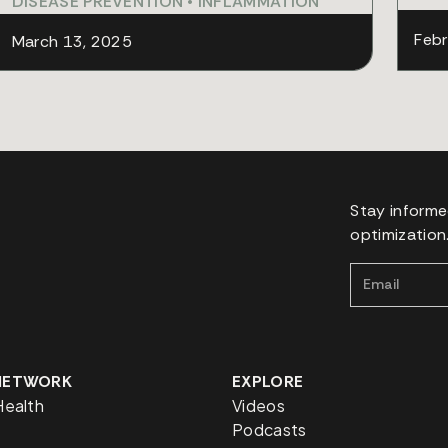
DISEASE PREVENTION
•
INFLAMMATION
Febr
March 13, 2025
Stay informe
optimization
 NETWORK
EXPLORE
Health
Videos
Podcasts