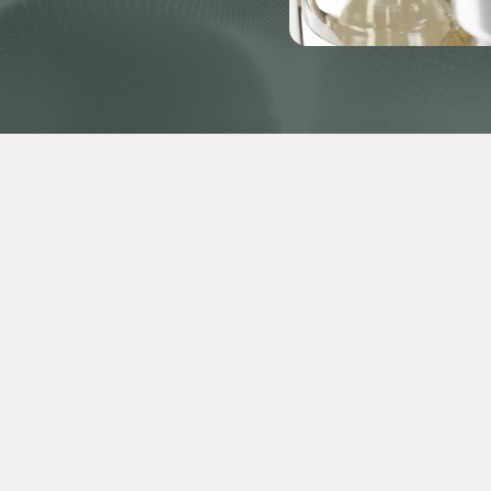
 Chen, Jacob LaSalle,